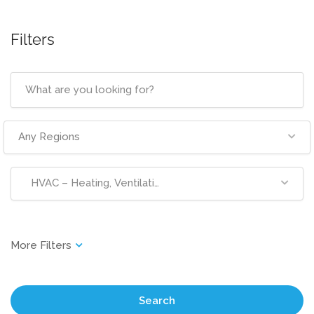
Filters
Any Regions
HVAC – Heating, Ventilation & Air Conditioning
Search