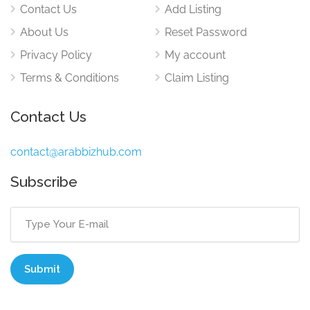
Contact Us
Add Listing
About Us
Reset Password
Privacy Policy
My account
Terms & Conditions
Claim Listing
Contact Us
contact@arabbizhub.com
Subscribe