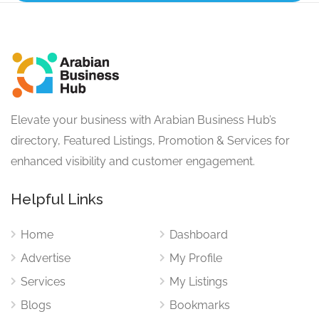
Elevate your business with Arabian Business Hub’s
directory, Featured Listings, Promotion & Services for
enhanced visibility and customer engagement.
Helpful Links
Home
Dashboard
Advertise
My Profile
Services
My Listings
Blogs
Bookmarks