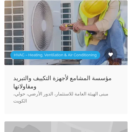
HVAC – Heating, Ventilation & Air Conditioning
مؤسسة المشامع لأجهزة التكييف والتبريد
ومقاولاتها
مبنى الهيئة العامة للاستثمار، الدور الأرضي، حولي،
الكويت