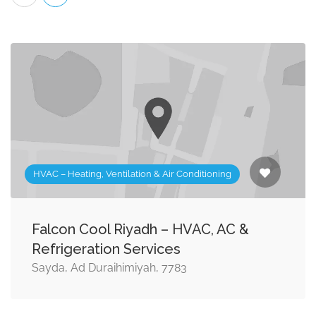
HVAC – Heating, Ventilation & Air Conditioning
Falcon Cool Riyadh – HVAC, AC &
Refrigeration Services
Sayda, Ad Duraihimiyah, 7783