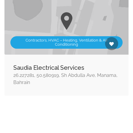
Contractors, HVAC – Heating, Ventilation & Air
Conditioning
Saudia Electrical Services
26.227281, 50.580919, Sh Abdulla Ave, Manama,
Bahrain