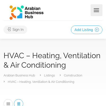
Sign In
Add Listing
HVAC – Heating, Ventilation
& Air Conditioning
Arabian Business Hub
Listings
Construction
HVAC – Heating, Ventilation & Air Conditioning