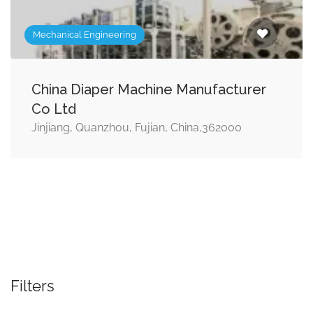
Mechanical Engineering
China Diaper Machine Manufacturer
Co Ltd
Jinjiang, Quanzhou, Fujian, China,362000
Filters