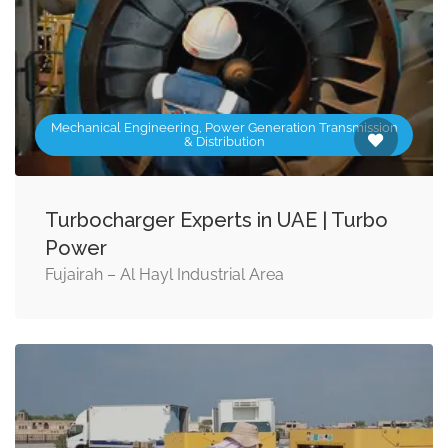
Mechanical Engineering, Power Generation Transmission
& Distribution
Turbocharger Experts in UAE | Turbo
Power
Fujairah – Al Hayl Industrial Area