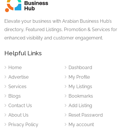
Elevate your business with Arabian Business Hub’s
directory, Featured Listings, Promotion & Services for
enhanced visibility and customer engagement.
Helpful Links
Home
Dashboard
Advertise
My Profile
Services
My Listings
Blogs
Bookmarks
Contact Us
Add Listing
About Us
Reset Password
Privacy Policy
My account