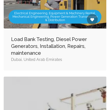
Electrical Engineering, Equipment & Machinery Rental,
Mechanical Engineering, Power Generation Transmission
& Distribution
Load Bank Testing, Diesel Power
Generators, Installation, Repairs,
maintenance
Dubai, United Arab Emirates