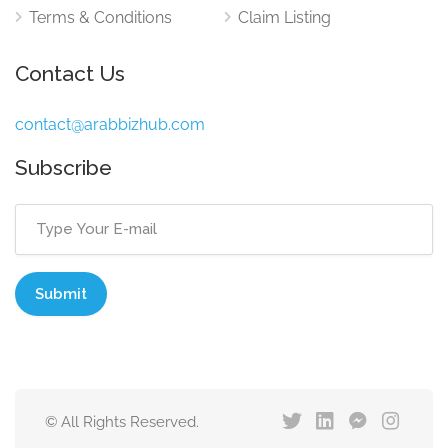
Terms & Conditions
Claim Listing
Contact Us
contact@arabbizhub.com
Subscribe
© All Rights Reserved.