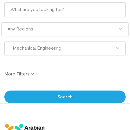
Any Regions
Mechanical Engineering
Search