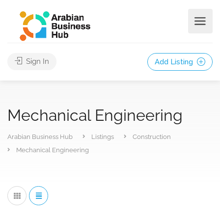
Sign In
Add Listing
Mechanical Engineering
Arabian Business Hub
Listings
Construction
Mechanical Engineering