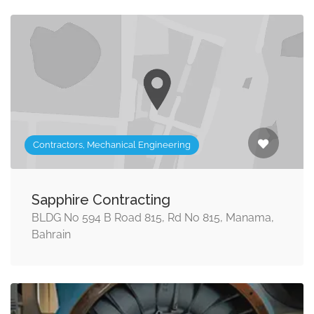
Contractors, Mechanical Engineering
Sapphire Contracting
BLDG No 594 B Road 815, Rd No 815, Manama,
Bahrain