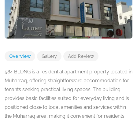
Overview
Gallery
Add Review
584 BLDNG is a residential apartment property located in
Muharraq, offering straightforward accommodation for
tenants seeking practical living spaces. The building
provides basic facilities suited for everyday living and is
positioned close to local amenities and services within
the Muharraq area, making it convenient for residents.