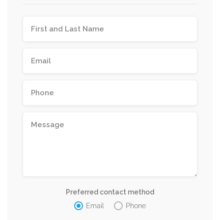
Preferred contact method
Email
Phone