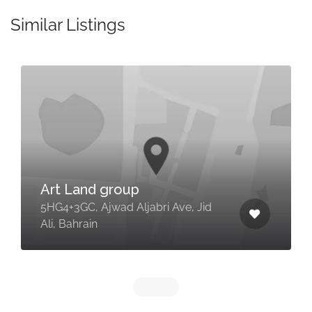
Similar Listings
Art Land group
5HG4+3GC, Ajwad Aljabri Ave, Jid
Ali, Bahrain