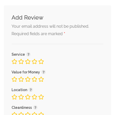
Add Review
Your email address will not be published.
*
Required fields are marked
Service
Value for Money
Location
Cleanliness