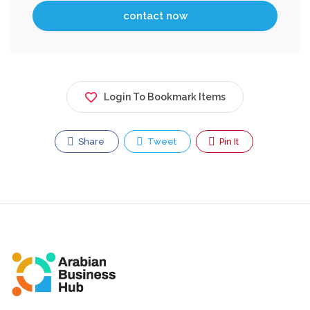
Login To Bookmark Items
Share
Tweet
Pin It