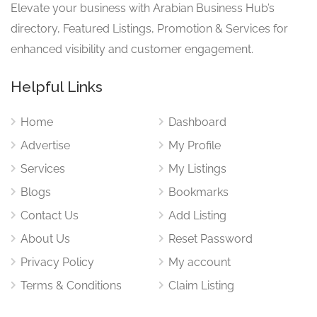
Elevate your business with Arabian Business Hub’s
directory, Featured Listings, Promotion & Services for
enhanced visibility and customer engagement.
Helpful Links
Home
Dashboard
Advertise
My Profile
Services
My Listings
Blogs
Bookmarks
Contact Us
Add Listing
About Us
Reset Password
Privacy Policy
My account
Terms & Conditions
Claim Listing