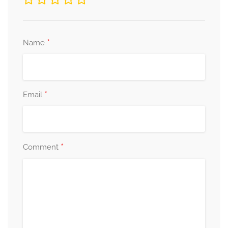
*
Name
*
Email
*
Comment