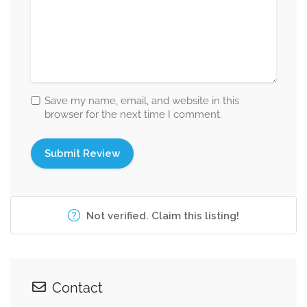
Save my name, email, and website in this
browser for the next time I comment.
Not verified. Claim this listing!
Contact