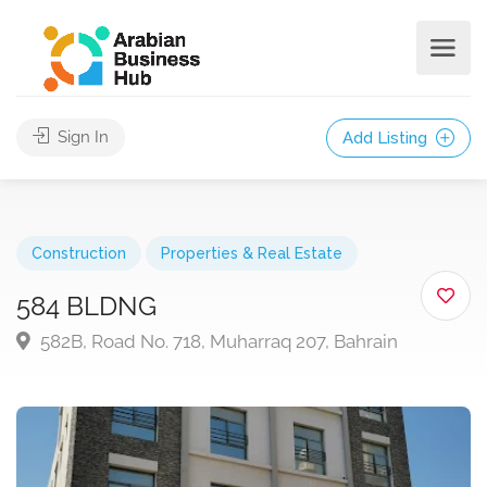
Sign In
Add Listing
Construction
Properties & Real Estate
584 BLDNG
582B, Road No. 718, Muharraq 207, Bahrain