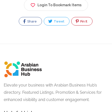
Login To Bookmark Items
Share
Tweet
Pin It
Elevate your business with Arabian Business Hub’s
directory, Featured Listings, Promotion & Services for
enhanced visibility and customer engagement.