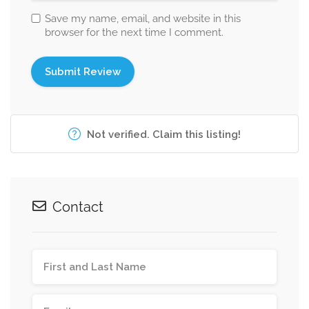
Save my name, email, and website in this
browser for the next time I comment.
Not verified. Claim this listing!
Contact