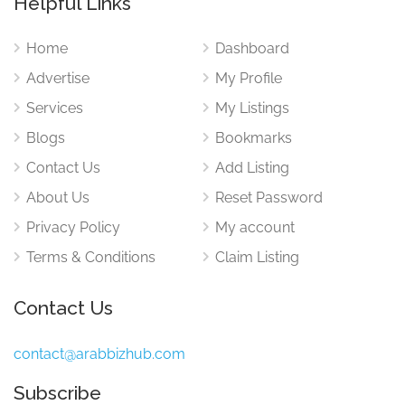
Helpful Links
Home
Dashboard
Advertise
My Profile
Services
My Listings
Blogs
Bookmarks
Contact Us
Add Listing
About Us
Reset Password
Privacy Policy
My account
Terms & Conditions
Claim Listing
Contact Us
contact@arabbizhub.com
Subscribe