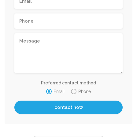
Preferred contact method
Email
Phone