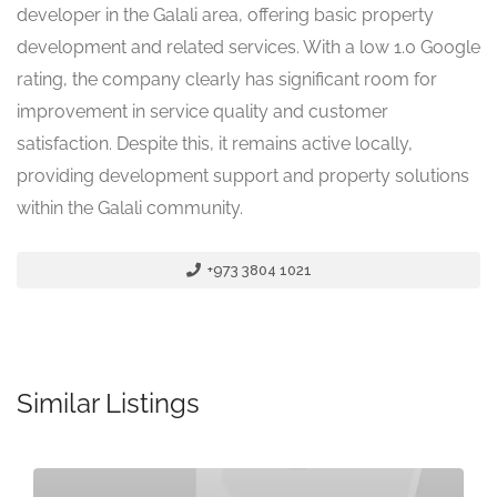
developer in the Galali area, offering basic property
development and related services. With a low 1.0 Google
rating, the company clearly has significant room for
improvement in service quality and customer
satisfaction. Despite this, it remains active locally,
providing development support and property solutions
within the Galali community.
+973 3804 1021
Similar Listings