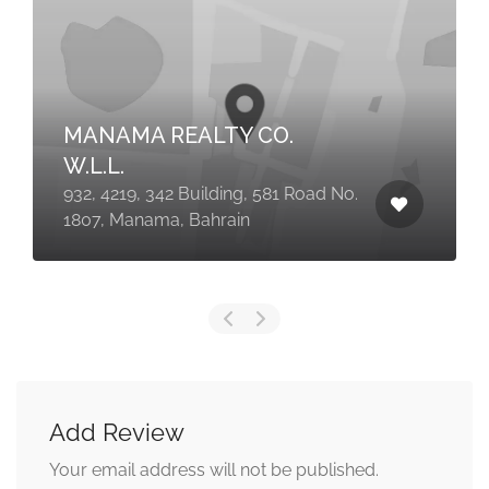
MANAMA REALTY CO.
W.L.L.
932, 4219, 342 Building, 581 Road No.
1807, Manama, Bahrain
Add Review
Your email address will not be published.