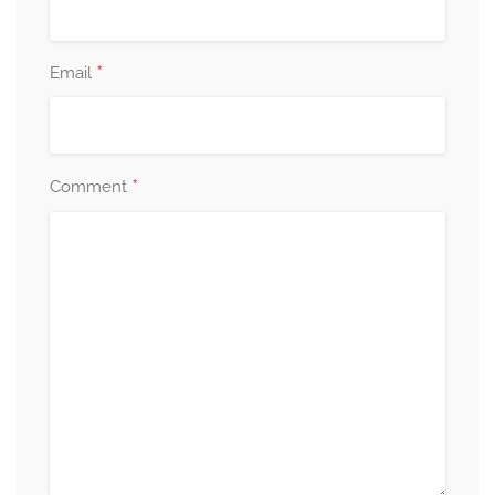
*
Email
*
Comment