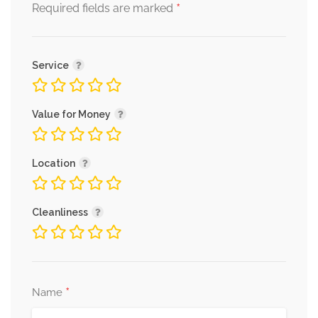
*
Required fields are marked
Service
Value for Money
Location
Cleanliness
*
Name