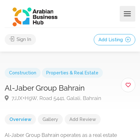
Sign In
Add Listing
Construction
Properties & Real Estate
Al-Jaber Group Bahrain
7JJX+H9W, Road 5441, Galali, Bahrain
Overview
Gallery
Add Review
Al-Jaber Group Bahrain operates as a real estate