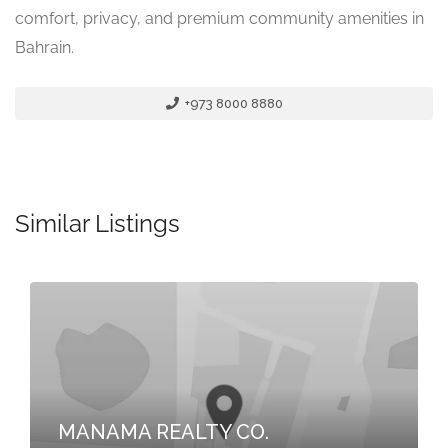
comfort, privacy, and premium community amenities in
Bahrain.
+973 8000 8880
Similar Listings
MANAMA REALTY CO.