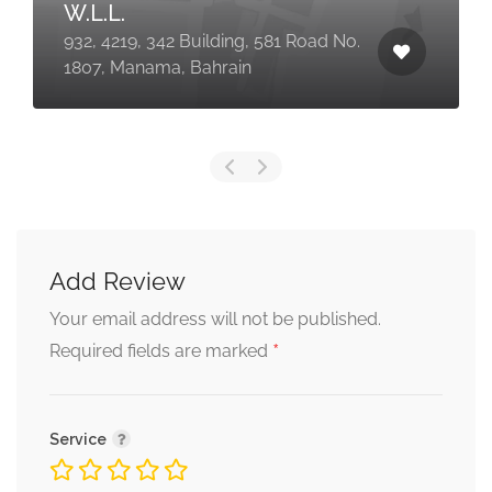
W.L.L.
932, 4219, 342 Building, 581 Road No.
1807, Manama, Bahrain
Add Review
Your email address will not be published.
*
Required fields are marked
Service