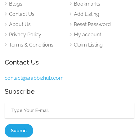
Blogs
Bookmarks
Contact Us
Add Listing
About Us
Reset Password
Privacy Policy
My account
Terms & Conditions
Claim Listing
Contact Us
contact@arabbizhub.com
Subscribe