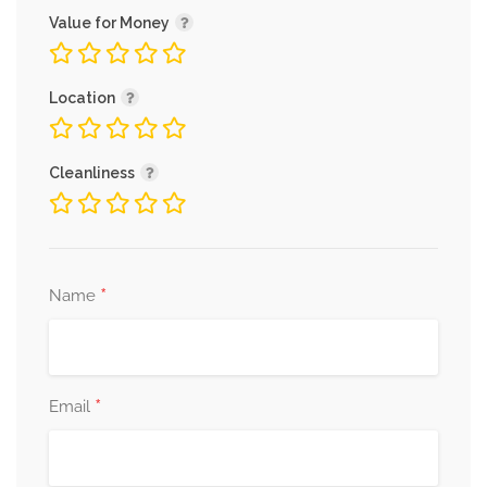
Value for Money
Location
Cleanliness
*
Name
*
Email