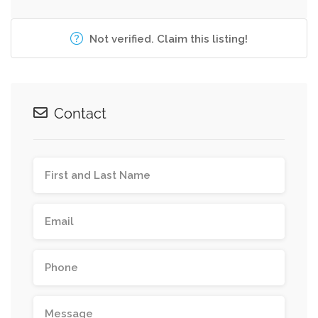
Not verified. Claim this listing!
Contact