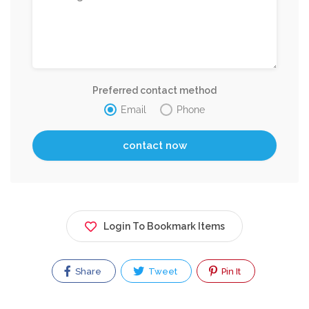
Preferred contact method
Email
Phone
Login To Bookmark Items
Share
Tweet
Pin It