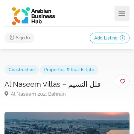
Sign In
Add Listing
Construction
Properties & Real Estate
Al Naseem Villas – فلل النسيم
Al Naseem 202, Bahrain