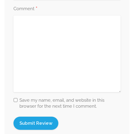
*
Comment
Save my name, email, and website in this
browser for the next time I comment.