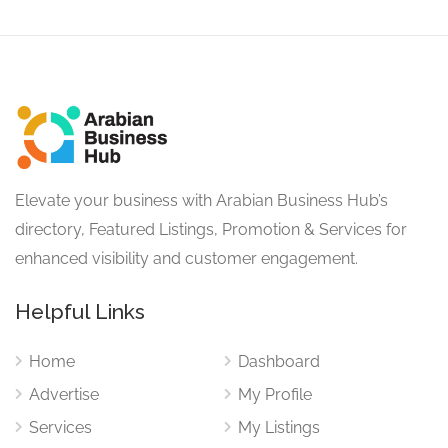
Elevate your business with Arabian Business Hub’s
directory, Featured Listings, Promotion & Services for
enhanced visibility and customer engagement.
Helpful Links
Home
Dashboard
Advertise
My Profile
Services
My Listings