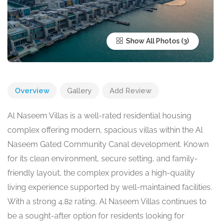
Show All Photos
Overview
Gallery
Add Review
Al Naseem Villas is a well-rated residential housing
complex offering modern, spacious villas within the Al
Naseem Gated Community Canal development. Known
for its clean environment, secure setting, and family-
friendly layout, the complex provides a high-quality
living experience supported by well-maintained facilities.
With a strong 4.82 rating, Al Naseem Villas continues to
be a sought-after option for residents looking for