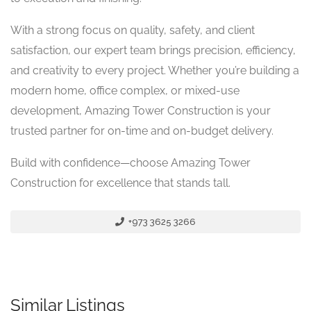
With a strong focus on quality, safety, and client
satisfaction, our expert team brings precision, efficiency,
and creativity to every project. Whether you’re building a
modern home, office complex, or mixed-use
development, Amazing Tower Construction is your
trusted partner for on-time and on-budget delivery.
Build with confidence—choose Amazing Tower
Construction for excellence that stands tall.
+973 3625 3266
Similar Listings