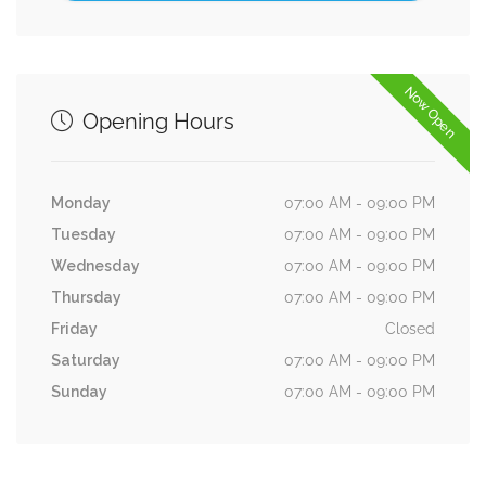
Now Open
Opening Hours
Monday
07:00 AM - 09:00 PM
Tuesday
07:00 AM - 09:00 PM
Wednesday
07:00 AM - 09:00 PM
Thursday
07:00 AM - 09:00 PM
Friday
Closed
Saturday
07:00 AM - 09:00 PM
Sunday
07:00 AM - 09:00 PM