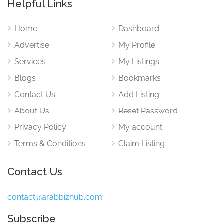
Helpful Links
Home
Dashboard
Advertise
My Profile
Services
My Listings
Blogs
Bookmarks
Contact Us
Add Listing
About Us
Reset Password
Privacy Policy
My account
Terms & Conditions
Claim Listing
Contact Us
contact@arabbizhub.com
Subscribe