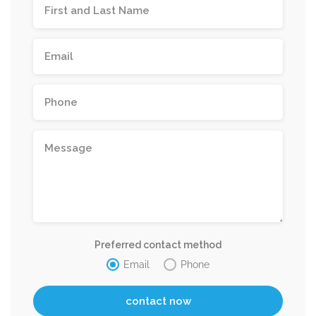
Preferred contact method
Email
Phone