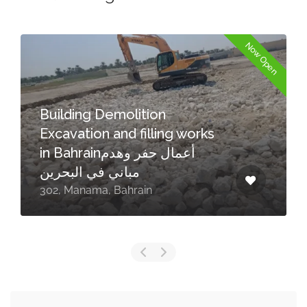
Now Open
Building Demolition
Excavation and filling works
in Bahrainأعمال حفر وهدم
مباني في البحرين
302, Manama, Bahrain