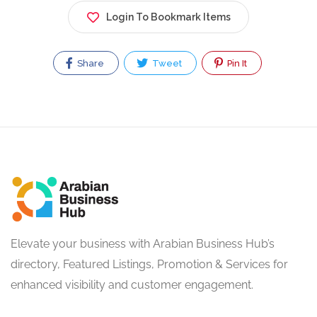
Login To Bookmark Items
Share
Tweet
Pin It
Elevate your business with Arabian Business Hub’s
directory, Featured Listings, Promotion & Services for
enhanced visibility and customer engagement.