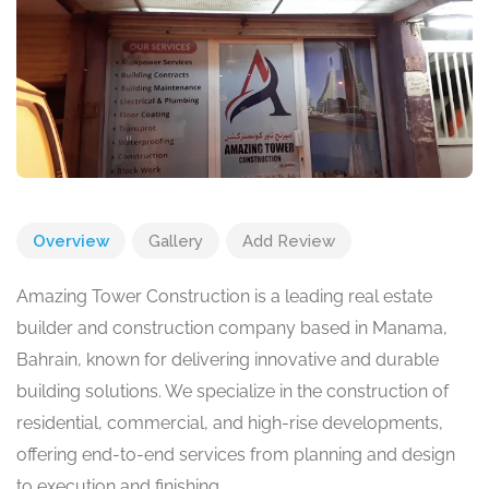
Overview
Gallery
Add Review
Amazing Tower Construction is a leading real estate
builder and construction company based in Manama,
Bahrain, known for delivering innovative and durable
building solutions. We specialize in the construction of
residential, commercial, and high-rise developments,
offering end-to-end services from planning and design
to execution and finishing.