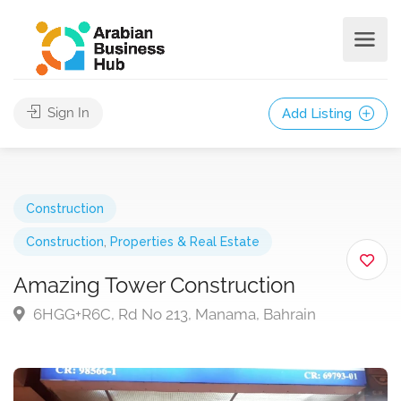
Sign In
Add Listing
Construction
Construction
,
Properties & Real Estate
Amazing Tower Construction
6HGG+R6C, Rd No 213, Manama, Bahrain