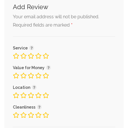
Add Review
Your email address will not be published.
*
Required fields are marked
Service
Value for Money
Location
Cleanliness