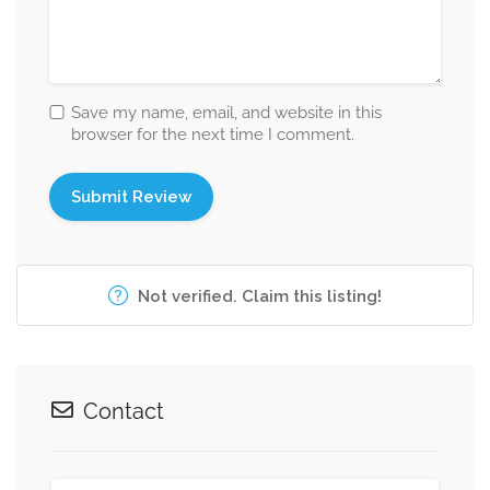
Save my name, email, and website in this
browser for the next time I comment.
Not verified. Claim this listing!
Contact