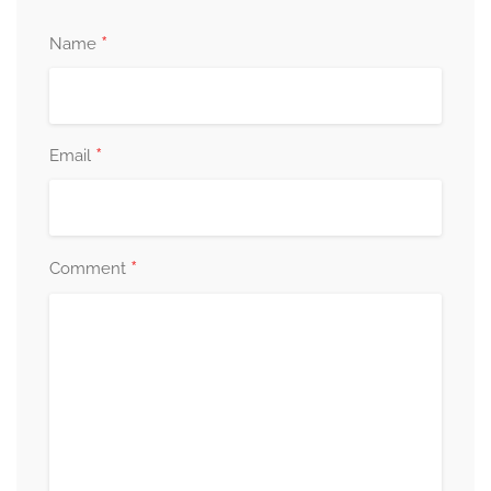
*
Name
*
Email
*
Comment