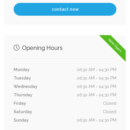
Now Open
Opening Hours
Monday
06:30 AM - 04:30 PM
Tuesday
06:30 AM - 04:30 PM
Wednesday
06:30 AM - 04:30 PM
Thursday
06:30 AM - 04:30 PM
Friday
Closed
Saturday
Closed
Sunday
06:30 AM - 04:30 PM