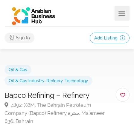
Sign In
Add Listing
Oil & Gas
Oil & Gas Industry
,
Refinery Technology
Bapco Refining – Refinery
4J92+X8M, The Bahrain Petroleum
Company (Bapco) Refinery سترة, Ma'ameer
636, Bahrain