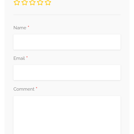
*
Name
*
Email
*
Comment