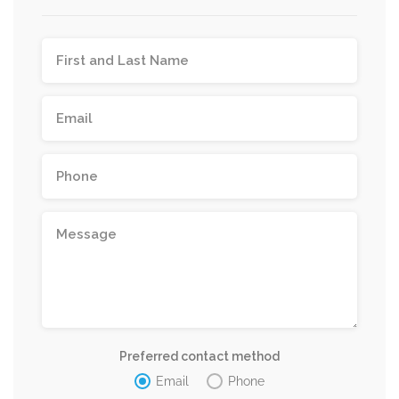
Preferred contact method
Email
Phone