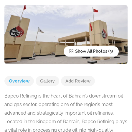
Show All Photos
Overview
Gallery
Add Review
Bapco Refining is the heart of Bahrain’s downstream oil
and gas sector, operating one of the region’s most
advanced and strategically important oil refineries.
Located in the Kingdom of Bahrain, Bapco Refining plays
a vital role in processing crude oil into high-quality