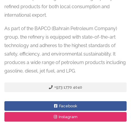
refined products for both local consumption and
international export.
As part of the BAPCO (Bahrain Petroleum Company)
group, the refinery is equipped with state-of-the-art
technology and adheres to the highest standards of
safety, efficiency, and environmental sustainability. It
produces a wide range of petroleum products including
gasoline, diesel, jet fuel, and LPG.
+973 1770 4040
Facebook
Instagram