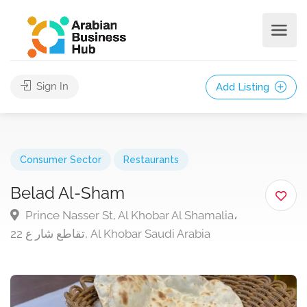
Sign In
Add Listing
Consumer Sector
Restaurants
Belad Al-Sham
Prince Nasser St, Al Khobar Al Shamalia،
تقاطع شار ع 22, Al Khobar Saudi Arabia