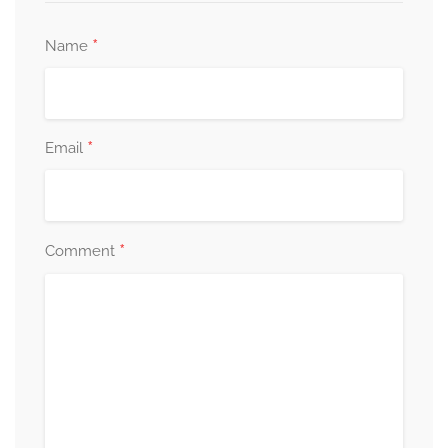
*
Name
*
Email
*
Comment