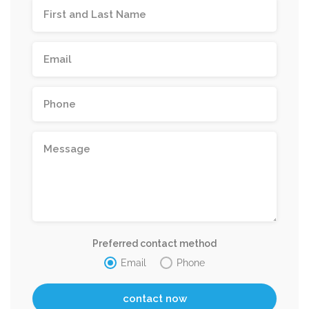
Preferred contact method
Email
Phone