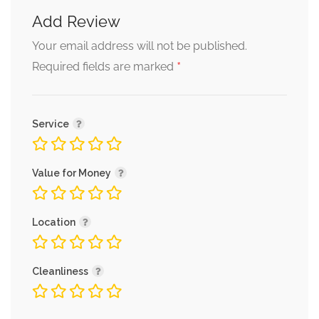
Add Review
Your email address will not be published.
*
Required fields are marked
Service
Value for Money
Location
Cleanliness