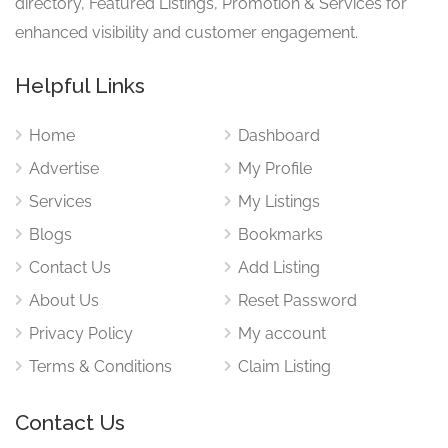
directory, Featured Listings, Promotion & Services for
enhanced visibility and customer engagement.
Helpful Links
Home
Dashboard
Advertise
My Profile
Services
My Listings
Blogs
Bookmarks
Contact Us
Add Listing
About Us
Reset Password
Privacy Policy
My account
Terms & Conditions
Claim Listing
Contact Us