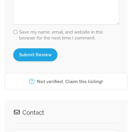
Save my name, email, and website in this
browser for the next time I comment.
Not verified. Claim this listing!
Contact