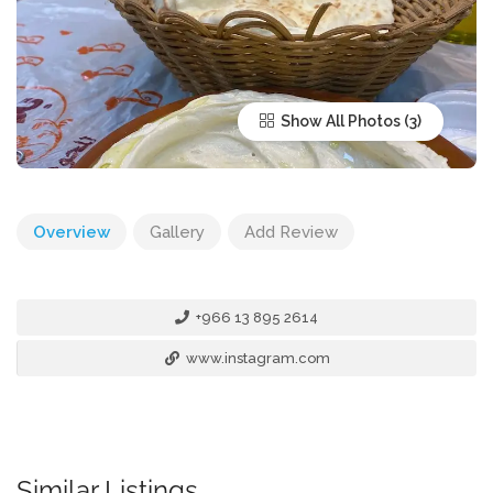
Show All Photos
Overview
Gallery
Add Review
+966 13 895 2614
www.instagram.com
Similar Listings