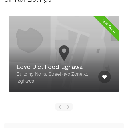
Now Open
Love Diet Food Izghawa
Building No 38 Street 950 Zone 51
Izghawa