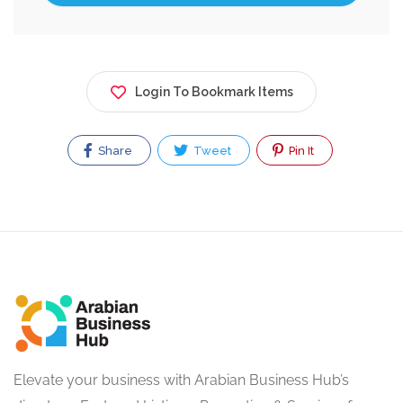
Login To Bookmark Items
Share
Tweet
Pin It
Elevate your business with Arabian Business Hub’s