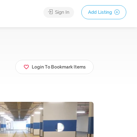
Sign In
Add Listing
Login To Bookmark Items