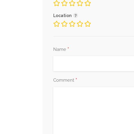
Location
*
Name
*
Comment