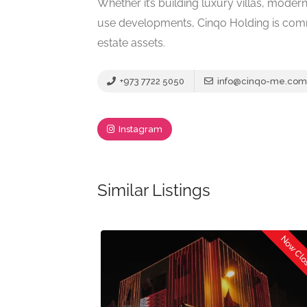
Whether it’s building luxury villas, mod
use developments, Cinqo Holding is commit
estate assets.
+973 7722 5050
info@cinqo-me.com
Instagram
Similar Listings
Now Cl