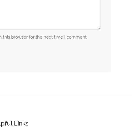
 this browser for the next time I comment.
pful Links