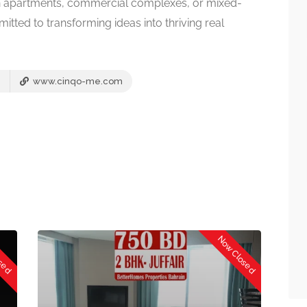
ern apartments, commercial complexes, or mixed-
ted to transforming ideas into thriving real
www.cinqo-me.com
osed
Now Closed