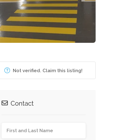
Not verified. Claim this listing!
Contact