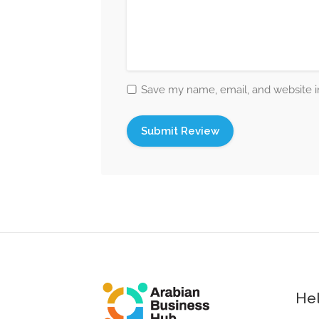
Save my name, email, and website in
Hel