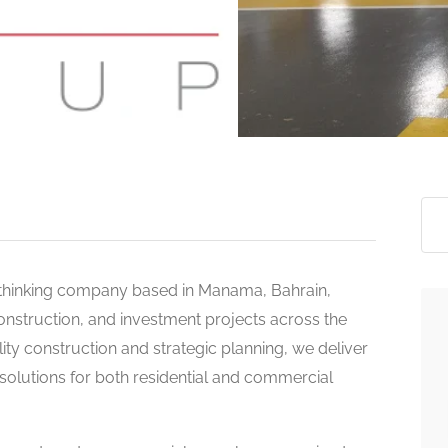
>
-thinking company based in Manama, Bahrain,
construction, and investment projects across the
ity construction and strategic planning, we deliver
 solutions for both residential and commercial