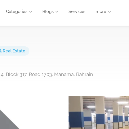
Categories
Blogs
Services
more
& Real Estate
 14, Block 317, Road 1703, Manama, Bahrain