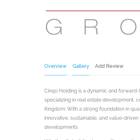
Overview
Gallery
Add Review
Cinqo Holding is a dynamic and forward
specializing in real estate development, 
Kingdom. With a strong foundation in qual
innovative, sustainable, and value-driven
developments.