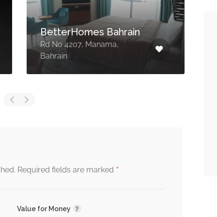
BetterHomes Bahrain
Rd No 4207, Manama,
B
Bahrain
3
*
shed.
Required fields are marked
Value for Money