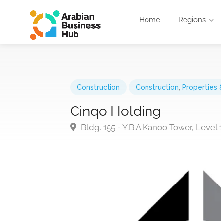
Home
Regions
Construction
Construction
,
Properties 
Cinqo Holding
Bldg. 155 - Y.B.A Kanoo Tower, Level