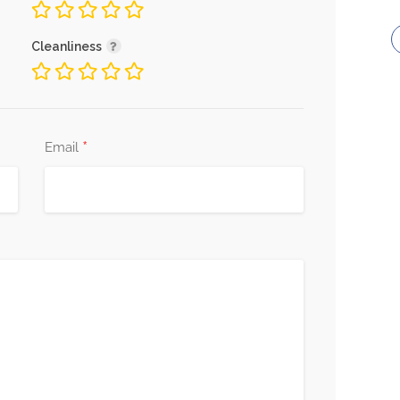
Cleanliness
*
Email