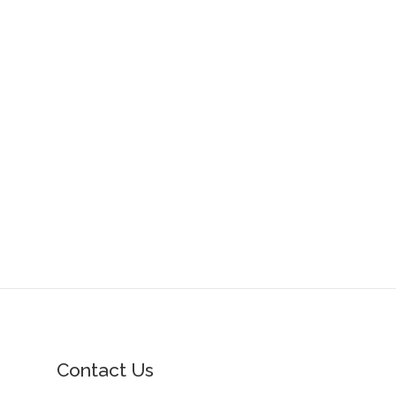
Contact Us