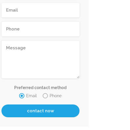
Preferred contact method
Email
Phone
Now Closed
Bin Faqee