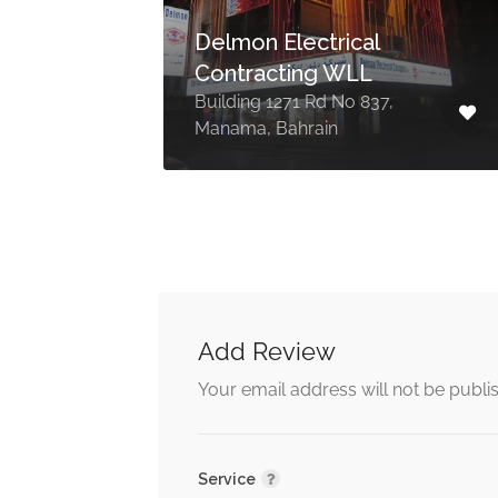
Delmon Electrical
III
Contracting WLL
Building 1271 Rd No 837,
Manama, Bahrain
Add Review
Your email address will not be publi
Service