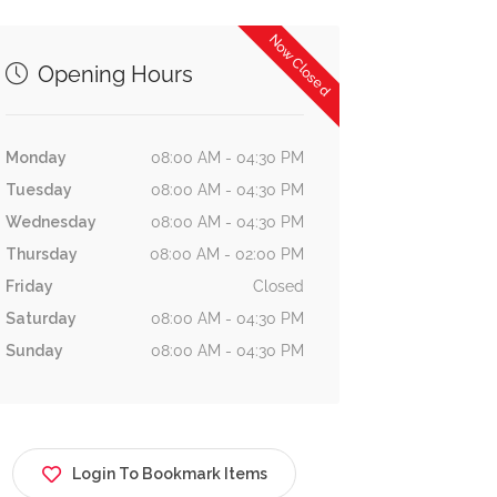
Estate In
Masco Property
Now Closed
Company
Developers WLL
Opening Hours
Building 3232،
uilding No. 349 Rd No
Business Bay
709, Manama, Bahrain
4654, Manama
Monday
08:00 AM - 04:30 PM
Tuesday
08:00 AM - 04:30 PM
Wednesday
08:00 AM - 04:30 PM
Thursday
08:00 AM - 02:00 PM
Friday
Closed
Saturday
08:00 AM - 04:30 PM
Sunday
08:00 AM - 04:30 PM
Login To Bookmark Items