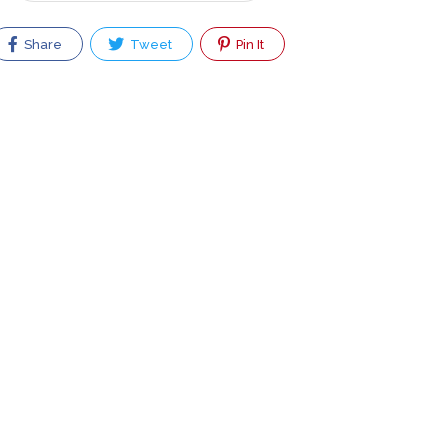
Share
Tweet
Pin It