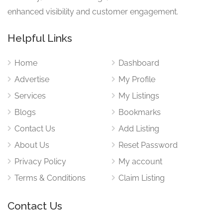
enhanced visibility and customer engagement.
Helpful Links
Home
Dashboard
Advertise
My Profile
Services
My Listings
Blogs
Bookmarks
Contact Us
Add Listing
About Us
Reset Password
Privacy Policy
My account
Terms & Conditions
Claim Listing
Contact Us