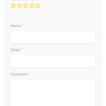
*
Name
*
Email
*
Comment