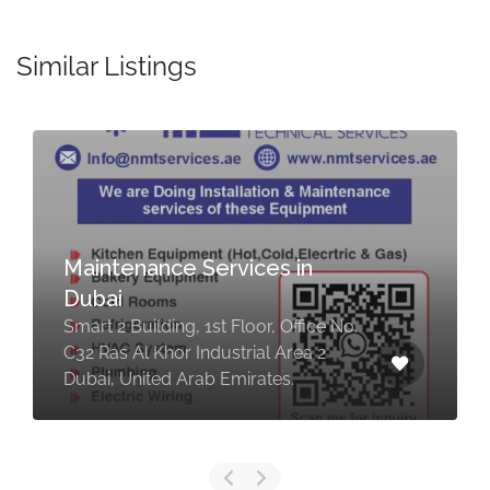
Similar Listings
Maintenance Services in
Dubai
Smart 2 Building, 1st Floor, Office No.
C32 Ras Al Khor Industrial Area 2
Dubai, United Arab Emirates.