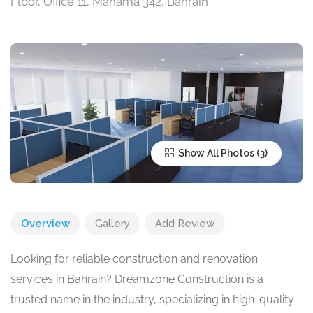
Floor, Office 11, Manama 342, Bahrain
Show All Photos
Overview
Gallery
Add Review
Looking for reliable construction and renovation
services in Bahrain? Dreamzone Construction is a
trusted name in the industry, specializing in high-quality