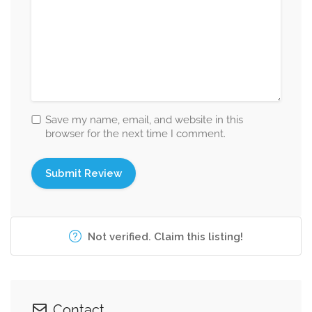
Save my name, email, and website in this
browser for the next time I comment.
Not verified. Claim this listing!
Contact