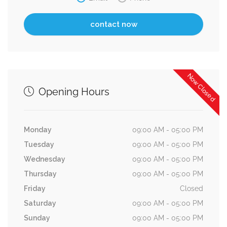
Now Closed
Opening Hours
Monday
09:00 AM - 05:00 PM
Tuesday
09:00 AM - 05:00 PM
Wednesday
09:00 AM - 05:00 PM
Thursday
09:00 AM - 05:00 PM
Friday
Closed
Saturday
09:00 AM - 05:00 PM
Sunday
09:00 AM - 05:00 PM