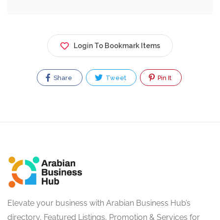
Login To Bookmark Items
Share
Tweet
Pin It
Elevate your business with Arabian Business Hub’s
directory, Featured Listings, Promotion & Services for