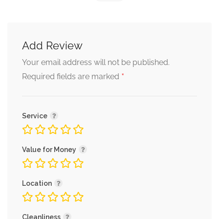
Add Review
Your email address will not be published.
*
Required fields are marked
Service
Value for Money
Location
Cleanliness