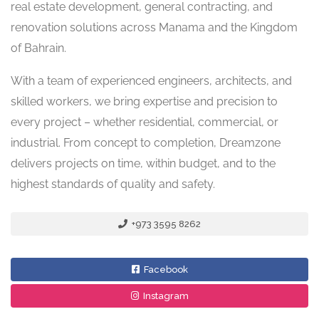
real estate development, general contracting, and
renovation solutions across Manama and the Kingdom
of Bahrain.
With a team of experienced engineers, architects, and
skilled workers, we bring expertise and precision to
every project – whether residential, commercial, or
industrial. From concept to completion, Dreamzone
delivers projects on time, within budget, and to the
highest standards of quality and safety.
+973 3595 8262
Facebook
Instagram