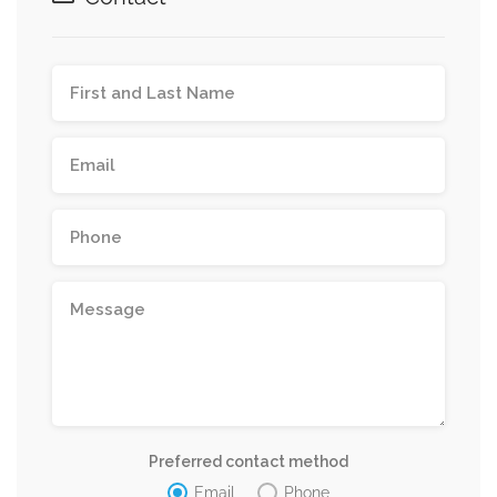
Preferred contact method
Email
Phone