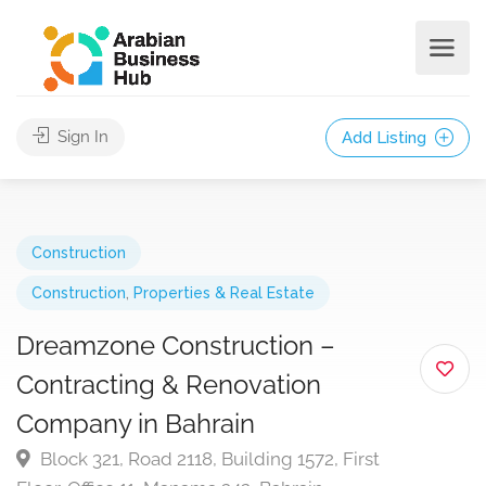
Sign In
Add Listing
Construction
Construction
,
Properties & Real Estate
Dreamzone Construction –
Contracting & Renovation
Company in Bahrain
Block 321, Road 2118, Building 1572, First