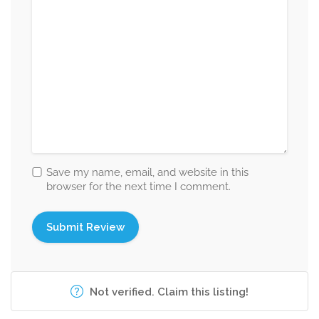
Save my name, email, and website in this
browser for the next time I comment.
Not verified. Claim this listing!