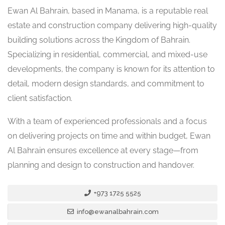
Ewan Al Bahrain, based in Manama, is a reputable real
estate and construction company delivering high-quality
building solutions across the Kingdom of Bahrain.
Specializing in residential, commercial, and mixed-use
developments, the company is known for its attention to
detail, modern design standards, and commitment to
client satisfaction.
With a team of experienced professionals and a focus
on delivering projects on time and within budget, Ewan
Al Bahrain ensures excellence at every stage—from
planning and design to construction and handover.
+973 1725 5525
info@ewanalbahrain.com