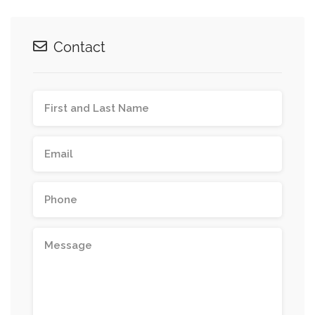
Contact