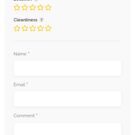
Cleanliness
*
Name
*
Email
*
Comment