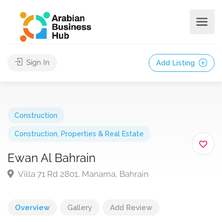
Sign In
Add Listing
Construction
Construction
,
Properties & Real Estate
Ewan Al Bahrain
Villa 71 Rd 2801, Manama, Bahrain
Overview
Gallery
Add Review