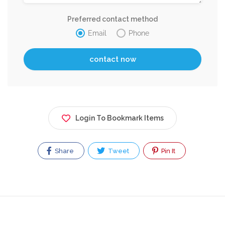
Preferred contact method
Email
Phone
Login To Bookmark Items
Share
Tweet
Pin It