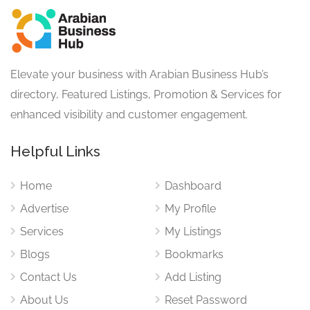
Elevate your business with Arabian Business Hub’s
directory, Featured Listings, Promotion & Services for
enhanced visibility and customer engagement.
Helpful Links
Home
Dashboard
Advertise
My Profile
Services
My Listings
Blogs
Bookmarks
Contact Us
Add Listing
About Us
Reset Password