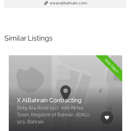
ewanalbahrain.com
Similar Listings
Now Open
X AlBahrain Contracting
Bldg 824 Road 2127 Jidd Ali Isa
Town, Kingdom of Bahrain JIDALI،
973, Bahrain