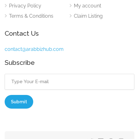
Privacy Policy
My account
Terms & Conditions
Claim Listing
Contact Us
contact@arabbizhub.com
Subscribe