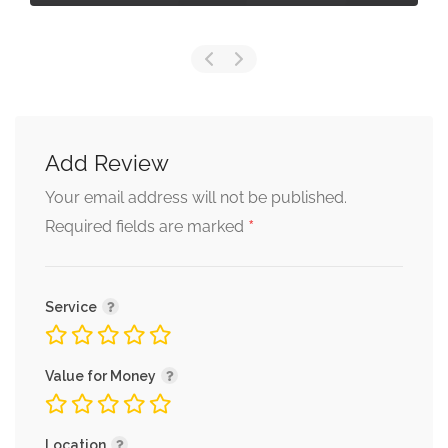
Add Review
Your email address will not be published.
*
Required fields are marked
Service
Value for Money
Location