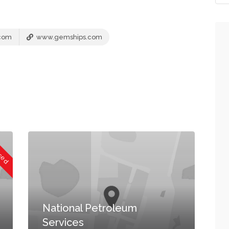
com
www.gemships.com
osed
National Petroleum
Services