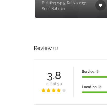
Building 2415, Rd No 2831,
Seef, Bahrain
Review
(1)
3.8
Service
out of 5.0
Location