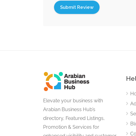
Hel
H
Elevate your business with
Ad
Arabian Business Hub’s
Se
directory, Featured Listings,
Bl
Promotion & Services for
Co
enhanced visibility and customer