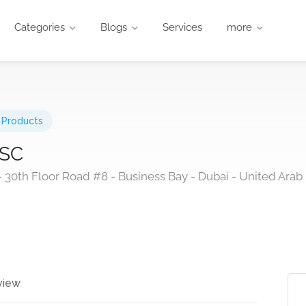
Categories
Blogs
Services
more
 Products
JSC
30th Floor Road #8 - Business Bay - Dubai - United Arab
view