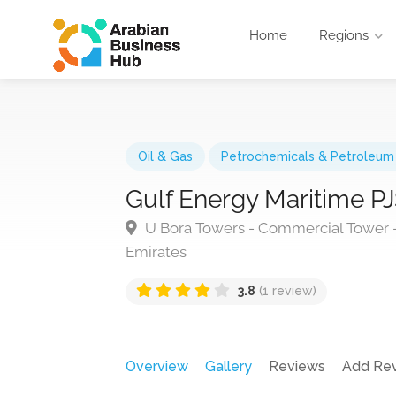
Home
Regions
Oil & Gas
Petrochemicals & Petroleum
Gulf Energy Maritime P
U Bora Towers - Commercial Tower - 
Emirates
3.8
(1 review)
Overview
Gallery
Reviews
Add Re