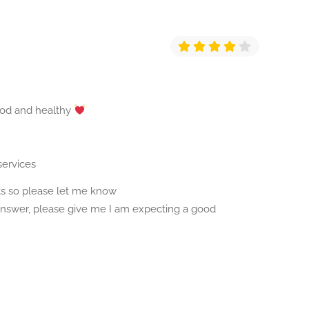
ood and healthy
services
s so please let me know
 answer, please give me I am expecting a good