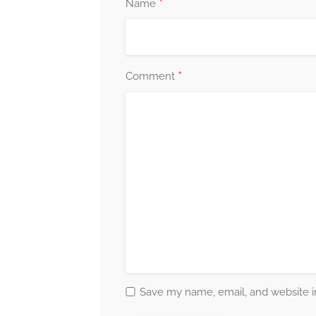
*
Name
*
Comment
Save my name, email, and website in