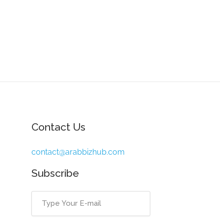
Contact Us
contact@arabbizhub.com
Subscribe