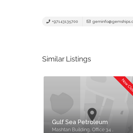
+97143135700
geminfo@gemships.
Similar Listings
Now Cl
Gulf Sea Petroleum
Mashtan Building, Office 34 ,