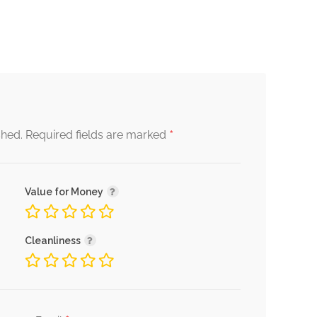
*
shed.
Required fields are marked
Value for Money
Cleanliness