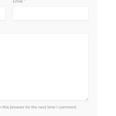
*
Email
 this browser for the next time I comment.