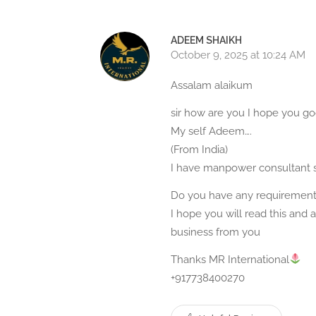
ADEEM SHAIKH
October 9, 2025 at 10:24 AM
Assalam alaikum
sir how are you I hope you g
My self Adeem….
(From India)
I have manpower consultant 
Do you have any requirement
I hope you will read this and
business from you
Thanks MR International
+917738400270