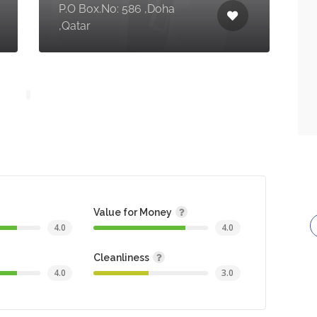
P.O Box.No: 586 ,Doha
,Qatar
Value for Money
4.0
4.0
Cleanliness
4.0
3.0