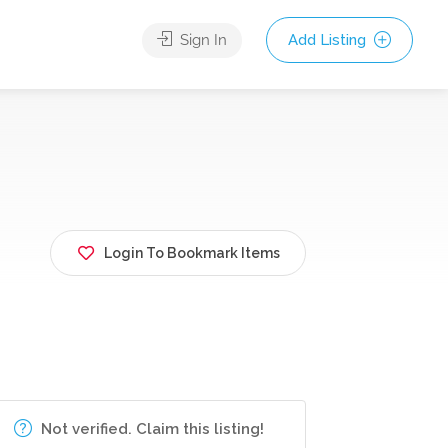
Sign In
Add Listing
Login To Bookmark Items
Not verified. Claim this listing!