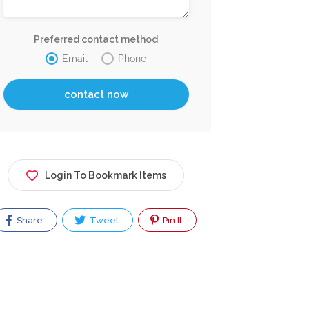
Preferred contact method
Email
Phone
Login To Bookmark Items
Share
Tweet
Pin It