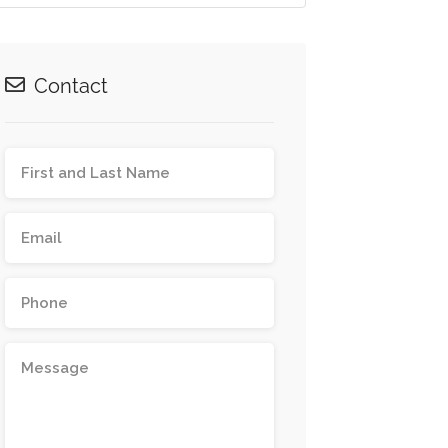
Contact