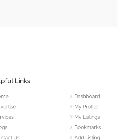
pful Links
ome
Dashboard
vertise
My Profile
rvices
My Listings
ogs
Bookmarks
ntact Us
Add Listing