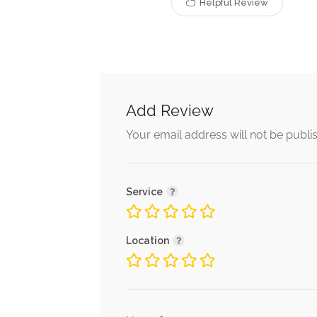
Helpful Review
Add Review
Your email address will not be publi
Service
Location