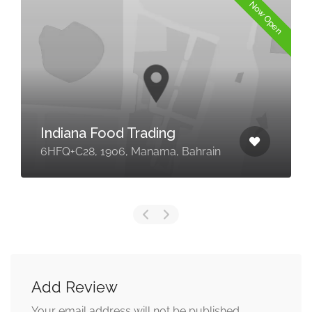
Now Open
Indiana Food Trading
6HFQ+C28, 1906, Manama, Bahrain
Add Review
Your email address will not be published.