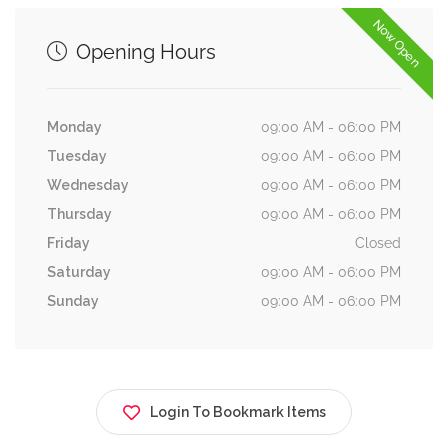
Now Open
Opening Hours
Monday
09:00 AM - 06:00 PM
Tuesday
09:00 AM - 06:00 PM
Wednesday
09:00 AM - 06:00 PM
Thursday
09:00 AM - 06:00 PM
Friday
Closed
Saturday
09:00 AM - 06:00 PM
Sunday
09:00 AM - 06:00 PM
Login To Bookmark Items