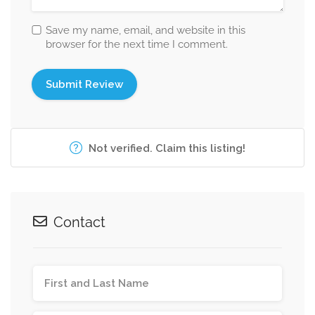
Save my name, email, and website in this
browser for the next time I comment.
Not verified. Claim this listing!
Contact