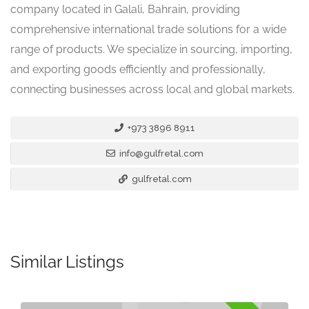
company located in Galali, Bahrain, providing
comprehensive international trade solutions for a wide
range of products. We specialize in sourcing, importing,
and exporting goods efficiently and professionally,
connecting businesses across local and global markets.
+973 3896 8911
info@gulfretal.com
gulfretal.com
Similar Listings