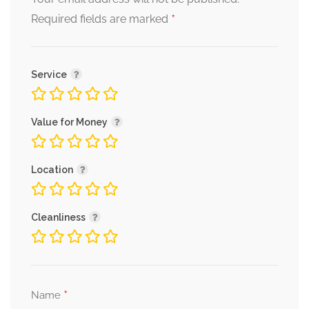
*
Required fields are marked
Service
Value for Money
Location
Cleanliness
*
Name