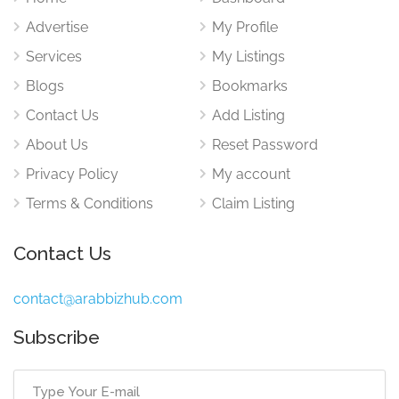
Advertise
My Profile
Services
My Listings
Blogs
Bookmarks
Contact Us
Add Listing
About Us
Reset Password
Privacy Policy
My account
Terms & Conditions
Claim Listing
Contact Us
contact@arabbizhub.com
Subscribe