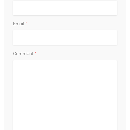
*
Email
*
Comment