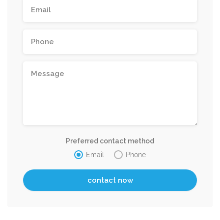
Preferred contact method
Email
Phone