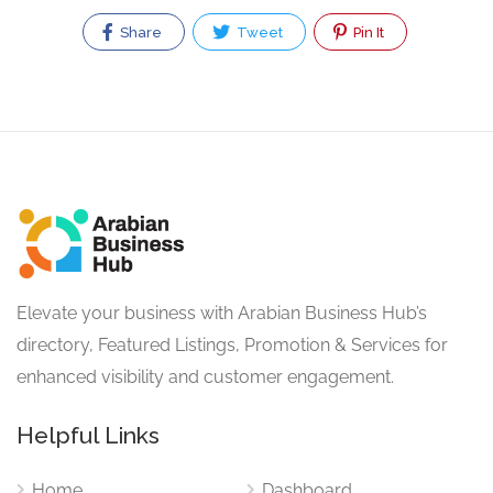
Share
Tweet
Pin It
Elevate your business with Arabian Business Hub’s
directory, Featured Listings, Promotion & Services for
enhanced visibility and customer engagement.
Helpful Links
Home
Dashboard