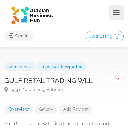
Sign In
Add Listing
Commercial
Importers & Exporters
GULF RETAL TRADING WLL
5541, Galali 255, Bahrain
Overview
Gallery
Add Review
Gulf Retal Trading W.L.L is a trusted import-export