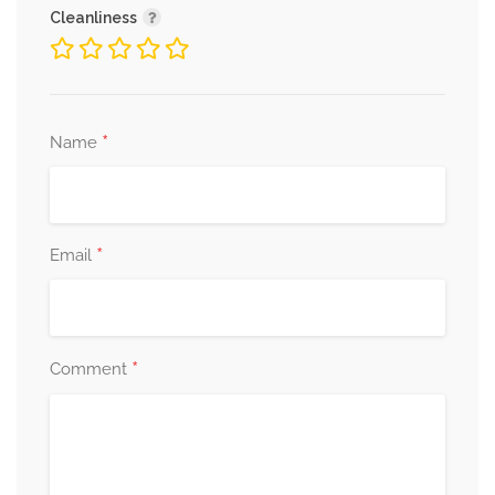
Cleanliness
*
Name
*
Email
*
Comment