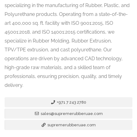
specializing in the manufacturing of Rubber, Plastic, and
Polyurethane products. Operating from a state-of-the-
art 400,000 sq. ft. facility with ISO 9001:2015, ISO
45001:2018, and ISO 14001:2015 certifications, we
specialize in Rubber Molding, Rubber Extrusion,
TPV/TPE extrusion, and cast polyurethane. Our
operations are driven by advanced CAD technology,
high-grade raw materials, and a skilled team of
professionals, ensuring precision, quality, and timely
delivery.
+971 7 243 2780
sales@supremerubberuae.com
supremerubberuae.com