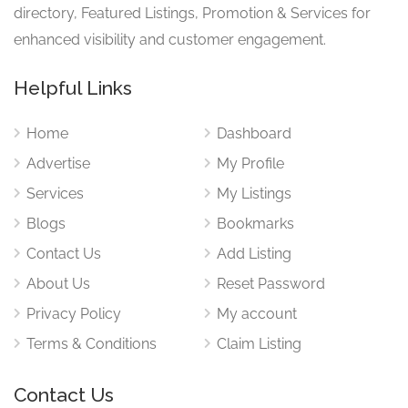
directory, Featured Listings, Promotion & Services for
enhanced visibility and customer engagement.
Helpful Links
Home
Dashboard
Advertise
My Profile
Services
My Listings
Blogs
Bookmarks
Contact Us
Add Listing
About Us
Reset Password
Privacy Policy
My account
Terms & Conditions
Claim Listing
Contact Us