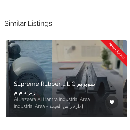
Similar Listings
Now Closed
Supreme Rubber L L C سوبريم
ربر ذ م م
Al Jazeera Al Hamra Industrial Area
Industrial Area - إمارة رأس الخيمة