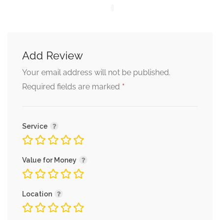
Add Review
Your email address will not be published.
*
Required fields are marked
Service
Value for Money
Location