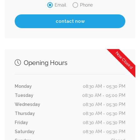
Email
Phone
Now Closed
Opening Hours
Monday
08:30 AM - 05:30 PM
Tuesday
08:30 AM - 05:00 PM
Wednesday
08:30 AM - 05:30 PM
Thursday
08:30 AM - 05:30 PM
Friday
08:30 AM - 05:30 PM
Saturday
08:30 AM - 05:30 PM