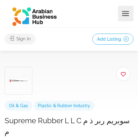
Sign In
Add Listing
Oil & Gas
Plastic & Rubber Industry
Supreme Rubber L L C سوبريم ربر ذ م
م