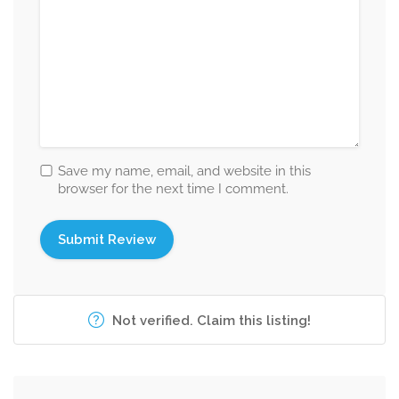
Save my name, email, and website in this
browser for the next time I comment.
Not verified. Claim this listing!