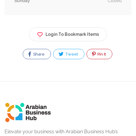
Sunday
Closed
Login To Bookmark Items
Share
Tweet
Pin It
Elevate your business with Arabian Business Hub’s