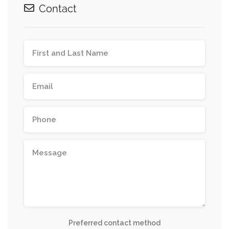
Contact
Preferred contact method