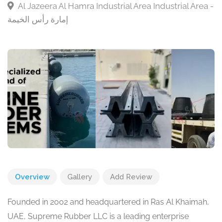
Al Jazeera Al Hamra Industrial Area Industrial Area -
إمارة رأس الخيمة
Overview
Gallery
Add Review
Founded in 2002 and headquartered in Ras Al Khaimah,
UAE, Supreme Rubber LLC is a leading enterprise